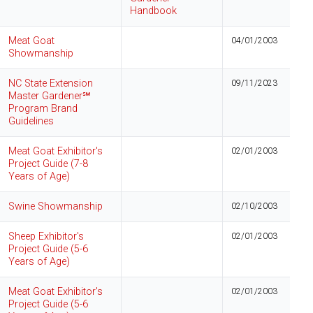
Handbook
Meat Goat
04/01/2003
Showmanship
NC State Extension
09/11/2023
Master Gardener℠
Program Brand
Guidelines
Meat Goat Exhibitor's
02/01/2003
Project Guide (7-8
Years of Age)
Swine Showmanship
02/10/2003
Sheep Exhibitor's
02/01/2003
Project Guide (5-6
Years of Age)
Meat Goat Exhibitor's
02/01/2003
Project Guide (5-6