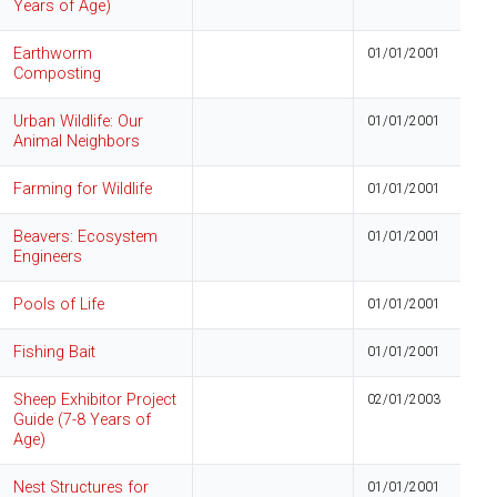
Years of Age)
Earthworm
01/01/2001
Composting
Urban Wildlife: Our
01/01/2001
Animal Neighbors
Farming for Wildlife
01/01/2001
Beavers: Ecosystem
01/01/2001
Engineers
Pools of Life
01/01/2001
Fishing Bait
01/01/2001
Sheep Exhibitor Project
02/01/2003
Guide (7-8 Years of
Age)
Nest Structures for
01/01/2001