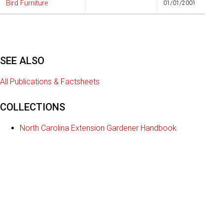
Bird Furniture
01/01/2001
SEE ALSO
All Publications & Factsheets
COLLECTIONS
North Carolina Extension Gardener Handbook