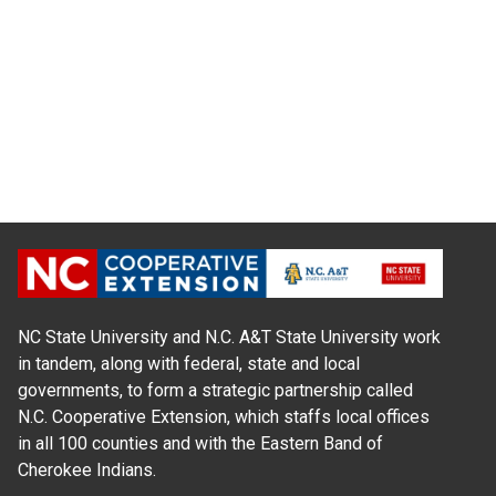
NC State University and N.C. A&T State University work
in tandem, along with federal, state and local
governments, to form a strategic partnership called
N.C. Cooperative Extension, which staffs local offices
in all 100 counties and with the Eastern Band of
Cherokee Indians.