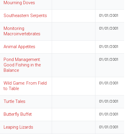
Mourning Doves
Southeastern Serpents
01/01/2001
Monitoring
01/01/2001
Macroinvertebrates
Animal Appetites
01/01/2001
Pond Management:
01/01/2001
Good Fishing in the
Balance
Wild Game: From Field
01/01/2001
to Table
Turtle Tales
01/01/2001
Butterfly Buffet
01/01/2001
Leaping Lizards
01/01/2001