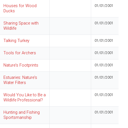
Houses for Wood
01/01/2001
Ducks
Sharing Space with
01/01/2001
Wildlife
Talking Turkey
01/01/2001
Tools for Archers
01/01/2001
Nature's Footprints
01/01/2001
Estuaries: Nature's
01/01/2001
Water Filters
Would You Like to Be a
01/01/2001
Wildlife Professional?
Hunting and Fishing
01/01/2001
Sportsmanship