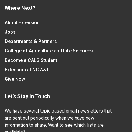
Where Next?
About Extension
Jobs
Departments & Partners
College of Agriculture and Life Sciences
Become a CALS Student
Extension at NC A&T
Give Now
Let's Stay In Touch
We have several topic based email newsletters that
are sent out periodically when we have new
information to share. Want to see which lists are