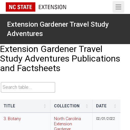
Open 
Extension Gardener Travel Study
Adventures
Extension Gardener Travel
Study Adventures Publications
and Factsheets
Search table
TITLE
COLLECTION
DATE
3. Botany
North Carolina
02/01/2022
Extension
Gardener